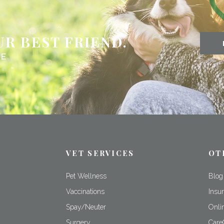
UR BEST FRIEND.
NE
VET SERVICES
OT
Pet Wellness
Blog
m
Vaccinations
Insu
Spay/Neuter
Onli
Surgery
Care