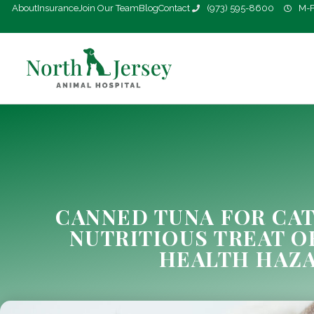
About
Insurance
Join Our Team
Blog
Contact
(973) 595-8600
M-F
CANNED TUNA FOR CAT
NUTRITIOUS TREAT O
HEALTH HAZ