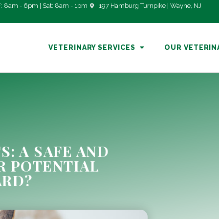
: 8am - 6pm | Sat: 8am - 1pm
197 Hamburg Turnpike | Wayne, NJ
VETERINARY SERVICES
OUR VETERIN
S: A SAFE AND
R POTENTIAL
ARD?