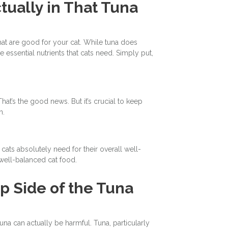
tually in That Tuna
 that are good for your cat. While tuna does
e essential nutrients that cats need. Simply put,
at’s the good news. But it’s crucial to keep
n.
t cats absolutely need for their overall well-
a well-balanced cat food.
ip Side of the Tuna
 can actually be harmful. Tuna, particularly