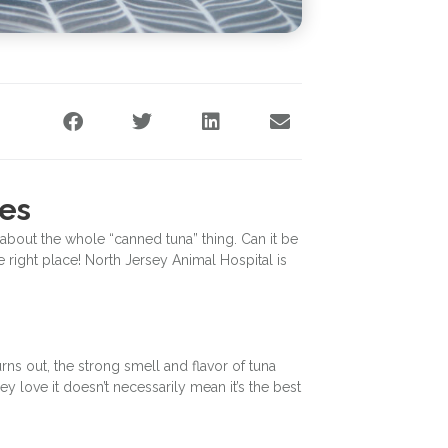
nes
about the whole “canned tuna” thing. Can it be
 right place! North Jersey Animal Hospital is
urns out, the strong smell and flavor of tuna
ey love it doesn’t necessarily mean it’s the best