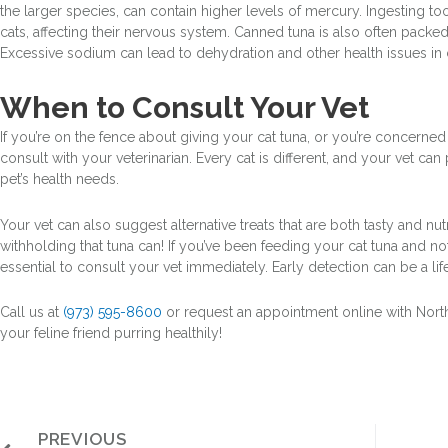
the larger species, can contain higher levels of mercury. Ingesting 
cats, affecting their nervous system. Canned tuna is also often packed 
Excessive sodium can lead to dehydration and other health issues in 
When to Consult Your Vet
If you’re on the fence about giving your cat tuna, or you’re concerned a
consult with your veterinarian. Every cat is different, and your vet ca
pet’s health needs.
Your vet can also suggest alternative treats that are both tasty and nut
withholding that tuna can! If you’ve been feeding your cat tuna and not
essential to consult your vet immediately. Early detection can be a lif
Call us at
(973) 595-8600
or request an appointment online with Nort
your feline friend purring healthily!
PREVIOUS