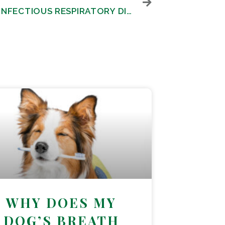
CANINE INFECTIOUS RESPIRATORY DISEASE COMPLEX
WHY DOES MY
DOG’S BREATH