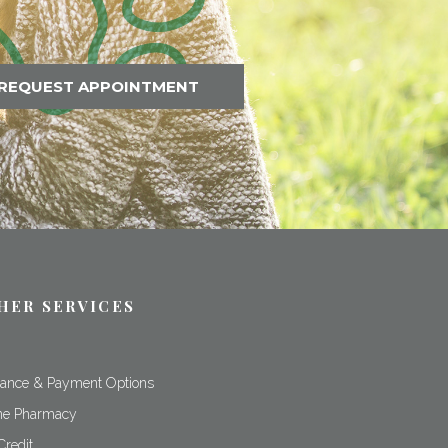
REQUEST APPOINTMENT
HER SERVICES
rance & Payment Options
ne Pharmacy
Credit