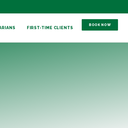
BOOK NOW
ARIANS
FIRST-TIME CLIENTS