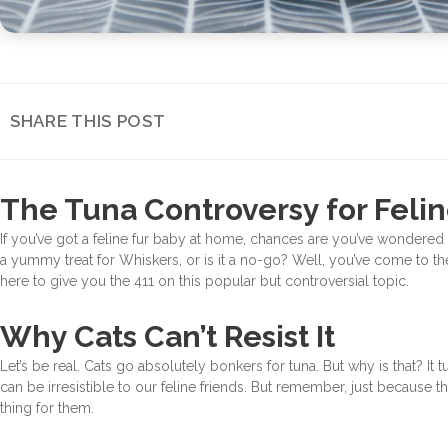
SHARE THIS POST
The Tuna Controversy for Feli
If you’ve got a feline fur baby at home, chances are you’ve wondered 
a yummy treat for Whiskers, or is it a no-go? Well, you’ve come to the
here to give you the 411 on this popular but controversial topic.
Why Cats Can’t Resist It
Let’s be real. Cats go absolutely bonkers for tuna. But why is that? It t
can be irresistible to our feline friends. But remember, just because th
thing for them.