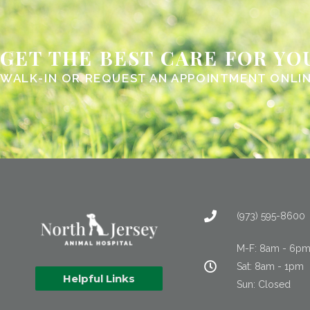
GET THE BEST CARE FOR YO
WALK-IN OR REQUEST AN APPOINTMENT ONLI
(973) 595-8600
M-F: 8am - 6p
Sat: 8am - 1pm
Helpful Links
Sun: Closed