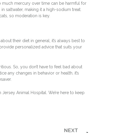
too much mercury over time can be harmful for
in saltwater, making it a high-sodium treat.
cats, so moderation is key.
bout their diet in general, it’s always best to
n provide personalized advice that suits your
ritious. So, you don’t have to feel bad about
ice any changes in behavior or health, it’s
esaver.
h Jersey Animal Hospital. We’re here to keep
NEXT