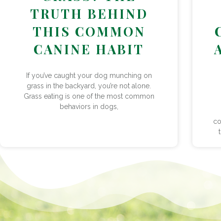
TRUTH BEHIND
THIS COMMON
CANINE HABIT
If you’ve caught your dog munching on
grass in the backyard, you’re not alone.
Grass eating is one of the most common
behaviors in dogs,
co