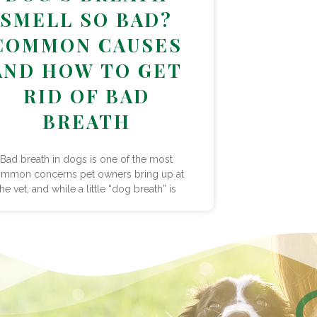
SMELL SO BAD?
COMMON CAUSES
AND HOW TO GET
RID OF BAD
BREATH
Bad breath in dogs is one of the most
mmon concerns pet owners bring up at
the vet, and while a little “dog breath” is