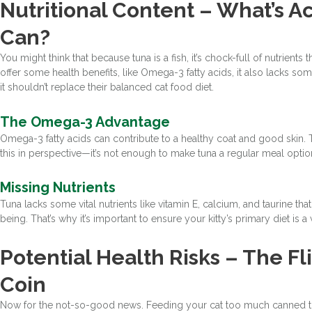
Nutritional Content – What’s Ac
Can?
You might think that because tuna is a fish, it’s chock-full of nutrients
offer some health benefits, like Omega-3 fatty acids, it also lacks som
it shouldn’t replace their balanced cat food diet.
The Omega-3 Advantage
Omega-3 fatty acids can contribute to a healthy coat and good skin. Th
this in perspective—it’s not enough to make tuna a regular meal optio
Missing Nutrients
Tuna lacks some vital nutrients like vitamin E, calcium, and taurine tha
being. That’s why it’s important to ensure your kitty’s primary diet is 
Potential Health Risks – The Fl
Coin
Now for the not-so-good news. Feeding your cat too much canned tuna