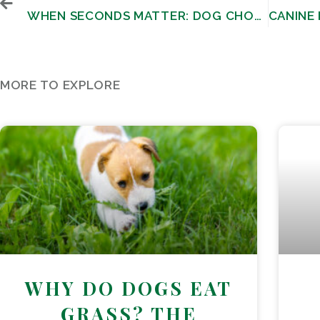
WHEN SECONDS MATTER: DOG CHOKING HAZARDS AND LIFE-SAVING TECHNIQUES
MORE TO EXPLORE
WHY DO DOGS EAT
GRASS? THE