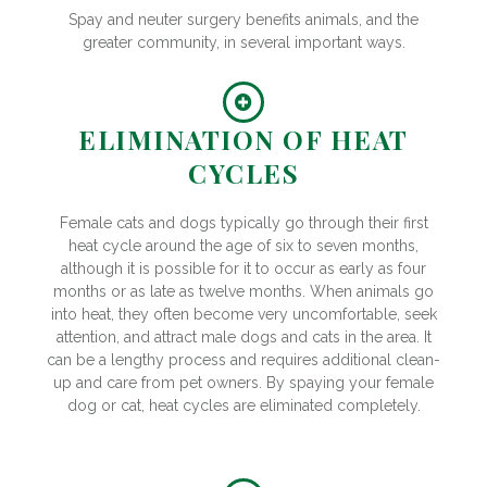
Spay and neuter surgery benefits animals, and the
greater community, in several important ways.
ELIMINATION OF HEAT
CYCLES
Female cats and dogs typically go through their first
heat cycle around the age of six to seven months,
although it is possible for it to occur as early as four
months or as late as twelve months. When animals go
into heat, they often become very uncomfortable, seek
attention, and attract male dogs and cats in the area. It
can be a lengthy process and requires additional clean-
up and care from pet owners. By spaying your female
dog or cat, heat cycles are eliminated completely.