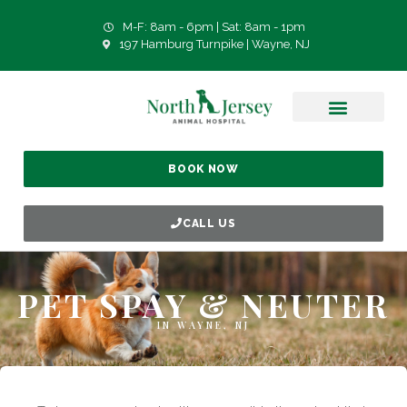
M-F: 8am - 6pm | Sat: 8am - 1pm
197 Hamburg Turnpike | Wayne, NJ
BOOK NOW
CALL US
PET SPAY & NEUTER
IN WAYNE, NJ