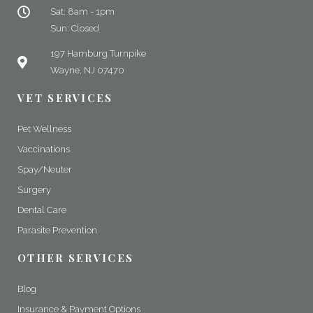
Sat: 8am - 1pm
Sun: Closed
197 Hamburg Turnpike
Wayne, NJ 07470
VET SERVICES
Pet Wellness
Vaccinations
Spay/Neuter
Surgery
Dental Care
Parasite Prevention
OTHER SERVICES
Blog
Insurance & Payment Options