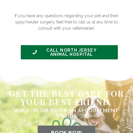
If you have any questions regarding your pet and their
spay/neuter surgery, feel free to call us at any time to
consult with your veterinarian.
CALL NORTH JERSEY
ANIMAL HOSPITAL
GET THE BEST CARE FOR
YOUR BEST FRIEND.
WALK-IN OR BOOK AN APPOINTMENT
ONLINE
BOOK NOW