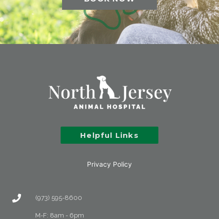
Helpful Links
Privacy Policy
(973) 595-8600
M-F: 8am - 6pm