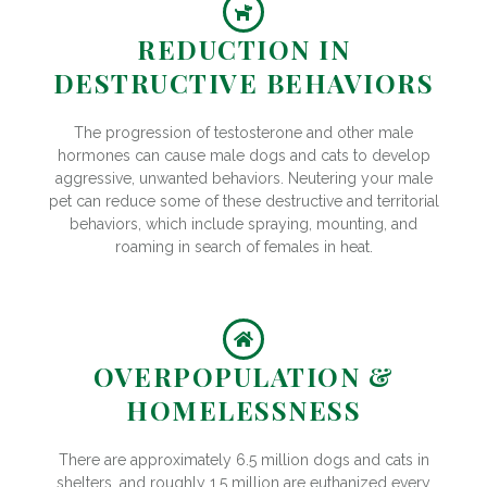
REDUCTION IN
DESTRUCTIVE BEHAVIORS
The progression of testosterone and other male
hormones can cause male dogs and cats to develop
aggressive, unwanted behaviors. Neutering your male
pet can reduce some of these destructive and territorial
behaviors, which include spraying, mounting, and
roaming in search of females in heat.
OVERPOPULATION &
HOMELESSNESS
There are approximately 6.5 million dogs and cats in
shelters, and roughly 1.5 million are euthanized every