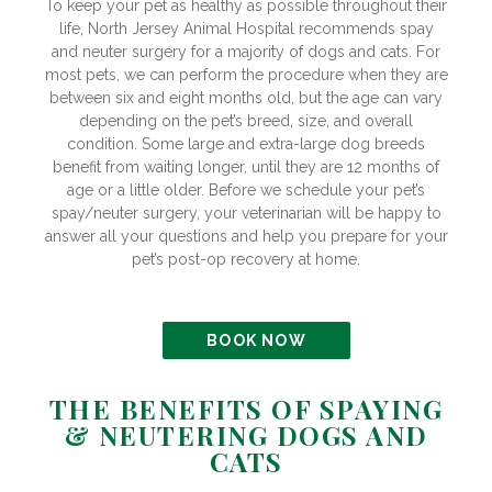
To keep your pet as healthy as possible throughout their
life, North Jersey Animal Hospital recommends spay
and neuter surgery for a majority of dogs and cats. For
most pets, we can perform the procedure when they are
between six and eight months old, but the age can vary
depending on the pet’s breed, size, and overall
condition. Some large and extra-large dog breeds
benefit from waiting longer, until they are 12 months of
age or a little older. Before we schedule your pet’s
spay/neuter surgery, your veterinarian will be happy to
answer all your questions and help you prepare for your
pet’s post-op recovery at home.
BOOK NOW
THE BENEFITS OF SPAYING
& NEUTERING DOGS AND
CATS