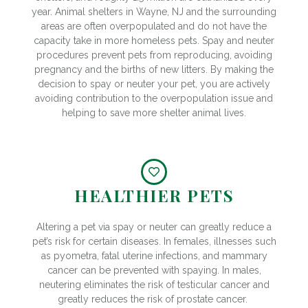
year. Animal shelters in Wayne, NJ and the surrounding
areas are often overpopulated and do not have the
capacity take in more homeless pets. Spay and neuter
procedures prevent pets from reproducing, avoiding
pregnancy and the births of new litters. By making the
decision to spay or neuter your pet, you are actively
avoiding contribution to the overpopulation issue and
helping to save more shelter animal lives.
HEALTHIER PETS
Altering a pet via spay or neuter can greatly reduce a
pet’s risk for certain diseases. In females, illnesses such
as pyometra, fatal uterine infections, and mammary
cancer can be prevented with spaying. In males,
neutering eliminates the risk of testicular cancer and
greatly reduces the risk of prostate cancer.