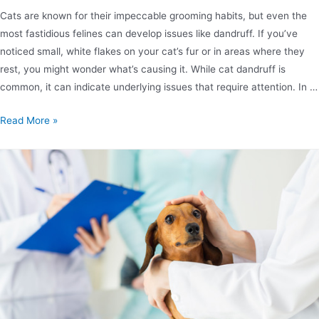
Cats are known for their impeccable grooming habits, but even the
most fastidious felines can develop issues like dandruff. If you’ve
noticed small, white flakes on your cat’s fur or in areas where they
rest, you might wonder what’s causing it. While cat dandruff is
common, it can indicate underlying issues that require attention. In …
Read More »