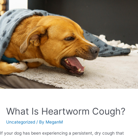
What Is Heartworm Cough?
Uncategorized
/ By
MeganM
If your dog has been experiencing a persistent, dry cough that