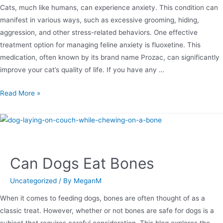
Cats, much like humans, can experience anxiety. This condition can
manifest in various ways, such as excessive grooming, hiding,
aggression, and other stress-related behaviors. One effective
treatment option for managing feline anxiety is fluoxetine. This
medication, often known by its brand name Prozac, can significantly
improve your cat’s quality of life. If you have any …
Read More »
Can Dogs Eat Bones
Uncategorized
/ By
MeganM
When it comes to feeding dogs, bones are often thought of as a
classic treat. However, whether or not bones are safe for dogs is a