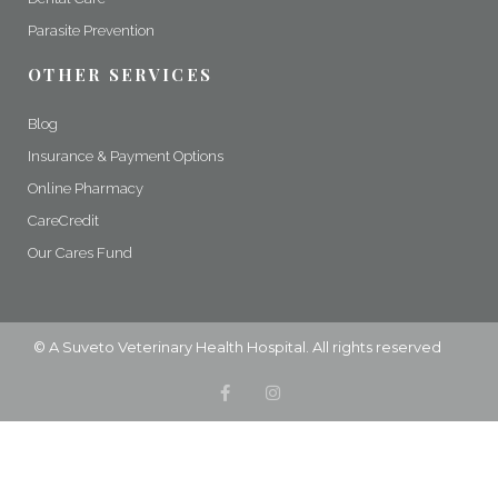
Parasite Prevention
OTHER SERVICES
Blog
Insurance & Payment Options
Online Pharmacy
CareCredit
Our Cares Fund
© A
Suveto Veterinary Health
Hospital. All rights reserved