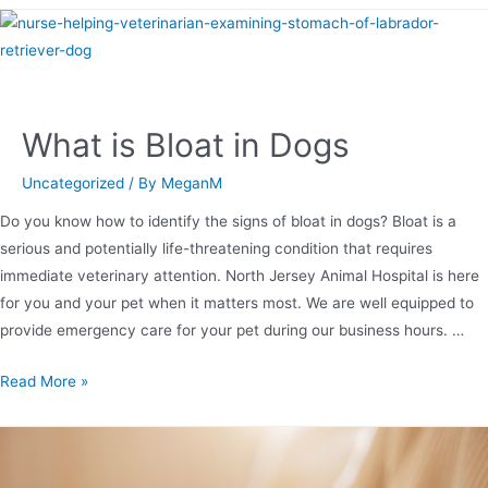
What is Bloat in Dogs
Uncategorized
/ By
MeganM
Do you know how to identify the signs of bloat in dogs? Bloat is a
serious and potentially life-threatening condition that requires
immediate veterinary attention. North Jersey Animal Hospital is here
for you and your pet when it matters most. We are well equipped to
provide emergency care for your pet during our business hours. …
Read More »