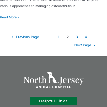
various approaches to managing osteoarthritis in …
Read More »
←
Previous Page
1
2
3
4
Next Page
→
Helpful Links