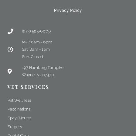
Privacy Policy
(973) 595-8600
M-F: 8am - 6pm
Sat: 8am - 1pm
Sun: Closed
197 Hamburg Turnpike
Wayne, NJ 07470
VET SERVICES
Pet Wellness
Vaccinations
Spay/Neuter
Surgery
Dental Care