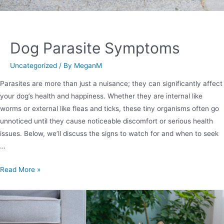
Dog Parasite Symptoms
Uncategorized
/ By
MeganM
Parasites are more than just a nuisance; they can significantly affect
your dog’s health and happiness. Whether they are internal like
worms or external like fleas and ticks, these tiny organisms often go
unnoticed until they cause noticeable discomfort or serious health
issues. Below, we’ll discuss the signs to watch for and when to seek
…
Read More »