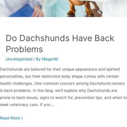
Do Dachshunds Have Back
Problems
Uncategorized
/ By
MeganM
Dachshunds are beloved for their unique appearance and spirited
personalities, but their distinctive body shape comes with certain
health challenges. One common concern among Dachshund owners
is back problems. In this blog, we’ll explore why Dachshunds are
prone to back issues, signs to watch for, prevention tips, and when to
seek veterinary care. If you …
Read More »