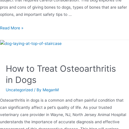
subject that requires careful consideration. This blog explores the
pros and cons of giving bones to dogs, types of bones that are safer
options, and important safety tips to …
Read More »
How to Treat Osteoarthritis
in Dogs
Uncategorized
/ By
MeganM
Osteoarthritis in dogs is a common and often painful condition that
can significantly affect a pet’s quality of life. As your trusted
veterinary care provider in Wayne, NJ, North Jersey Animal Hospital
understands the importance of accurate diagnosis and effective
management of this degenerative disease. This blog will explore