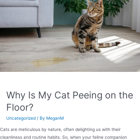
Why Is My Cat Peeing on the
Floor?
Uncategorized
/ By
MeganM
Cats are meticulous by nature, often delighting us with their
cleanliness and routine habits. So, when your feline companion