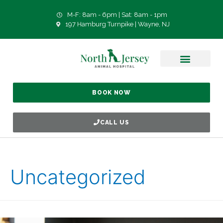
M-F: 8am - 6pm | Sat: 8am - 1pm
197 Hamburg Turnpike | Wayne, NJ
BOOK NOW
CALL US
Uncategorized