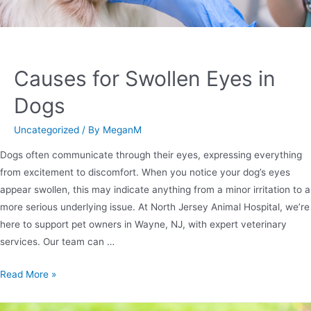
Causes for Swollen Eyes in
Dogs
Uncategorized
/ By
MeganM
Dogs often communicate through their eyes, expressing everything
from excitement to discomfort. When you notice your dog’s eyes
appear swollen, this may indicate anything from a minor irritation to a
more serious underlying issue. At North Jersey Animal Hospital, we’re
here to support pet owners in Wayne, NJ, with expert veterinary
services. Our team can …
Read More »