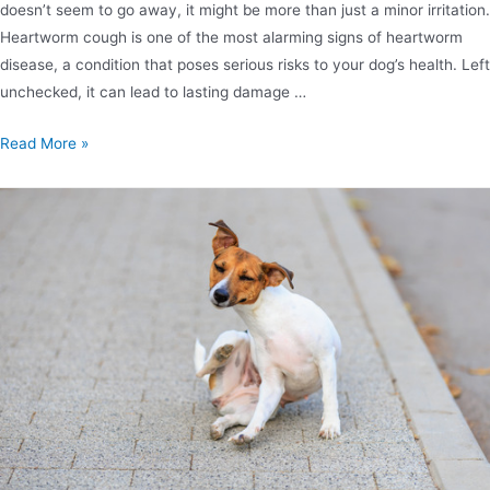
doesn’t seem to go away, it might be more than just a minor irritation.
Heartworm cough is one of the most alarming signs of heartworm
disease, a condition that poses serious risks to your dog’s health. Left
unchecked, it can lead to lasting damage …
Read More »