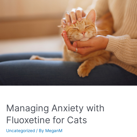
Managing Anxiety with
Fluoxetine for Cats
Uncategorized
/ By
MeganM