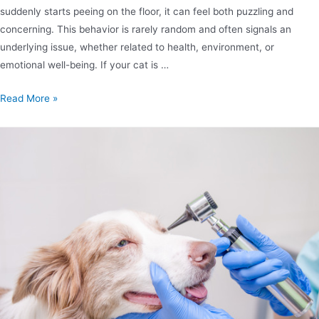
suddenly starts peeing on the floor, it can feel both puzzling and
concerning. This behavior is rarely random and often signals an
underlying issue, whether related to health, environment, or
emotional well-being. If your cat is …
Read More »