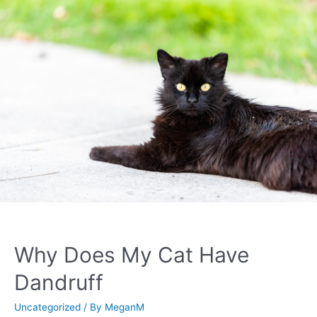
Why Does My Cat Have
Dandruff
Uncategorized
/ By
MeganM