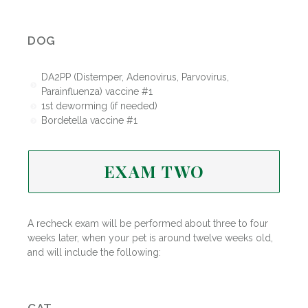
DOG
DA2PP (Distemper, Adenovirus, Parvovirus,
Parainfluenza) vaccine #1
1st deworming (if needed)
Bordetella vaccine #1
EXAM TWO
A recheck exam will be performed about three to four
weeks later, when your pet is around twelve weeks old,
and will include the following: