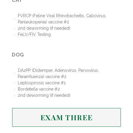
CAT
FVRCP (Feline Viral Rhinotracheitis, Calicivirus,
Panleukopenia) vaccine #2
2nd deworming (if needed)
FeLV/FIV Testing
DOG
DA2PP (Distemper, Adenovirus, Parvovirus,
Parainfluenza) vaccine #2
Leptospirosis vaccine #1
Bordetella vaccine #2
2nd deworming (if needed)
EXAM THREE