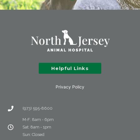
Helpful Links
Privacy Policy
(973) 595-8600
M-F: 8am - 6pm
Sat: 8am - 1pm
Sun: Closed