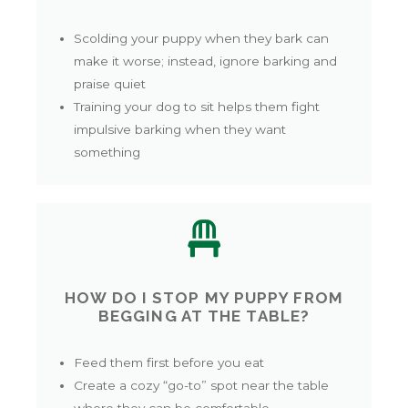
Scolding your puppy when they bark can
make it worse; instead, ignore barking and
praise quiet
Training your dog to sit helps them fight
impulsive barking when they want
something
HOW DO I STOP MY PUPPY FROM
BEGGING AT THE TABLE?
Feed them first before you eat
Create a cozy “go-to” spot near the table
where they can be comfortable