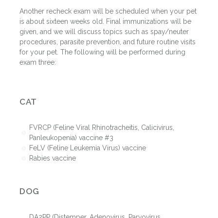
Another recheck exam will be scheduled when your pet
is about sixteen weeks old. Final immunizations will be
given, and we will discuss topics such as spay/neuter
procedures, parasite prevention, and future routine visits
for your pet. The following will be performed during
exam three:
CAT
FVRCP (Feline Viral Rhinotracheitis, Calicivirus,
Panleukopenia) vaccine #3
FeLV (Feline Leukemia Virus) vaccine
Rabies vaccine
DOG
DA2PP (Distemper, Adenovirus, Parvovirus,