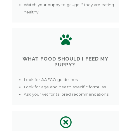
Watch your puppy to gauge if they are eating
healthy
WHAT FOOD SHOULD I FEED MY
PUPPY?
Look for AAFCO guidelines
Look for age and health specific formulas
Ask your vet for tailored recommendations