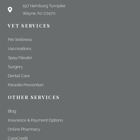
197 Hamburg Turnpike
Wayne, NJ 07470
VET SERVICES
Pet Wellness
Vaccinations
Spay/Neuter
Surgery
Dental Care
Parasite Prevention
OTHER SERVICES
Blog
Insurance & Payment Options
Online Pharmacy
CareCredit