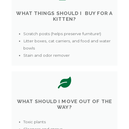
WHAT THINGS SHOULD I BUY FOR A
KITTEN?
Scratch posts (helps preserve furniture!)
Litter boxes, cat carriers, and food and water
bowls
Stain and odor remover
WHAT SHOULD I MOVE OUT OF THE
WAY?
Toxic plants