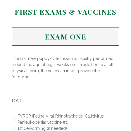
FIRST EXAMS & VACCINES
EXAM ONE
The first new puppy/kitten exam is usually performed
around the age of eight weeks old. In addition to a full
physical exam, the veterinarian will provide the
following:
CAT
FVRCP (Feline Viral Rhinotracheitis, Calicivirus,
Panleukopenia) vaccine #1
1st deworming (if needed)