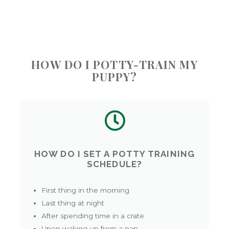
HOW DO I POTTY-TRAIN MY
PUPPY?
HOW DO I SET A POTTY TRAINING
SCHEDULE?
First thing in the morning
Last thing at night
After spending time in a crate
Upon waking up from a nap