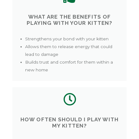
WHAT ARE THE BENEFITS OF
PLAYING WITH YOUR KITTEN?
Strengthens your bond with your kitten
Allows them to release energy that could
lead to damage
Builds trust and comfort for them within a
new home
HOW OFTEN SHOULD I PLAY WITH
MY KITTEN?