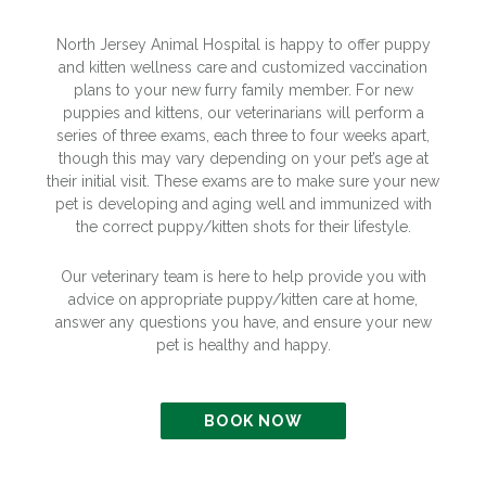
North Jersey Animal Hospital is happy to offer puppy
and kitten wellness care and customized vaccination
plans to your new furry family member. For new
puppies and kittens, our veterinarians will perform a
series of three exams, each three to four weeks apart,
though this may vary depending on your pet’s age at
their initial visit. These exams are to make sure your new
pet is developing and aging well and immunized with
the correct puppy/kitten shots for their lifestyle.
Our veterinary team is here to help provide you with
advice on appropriate puppy/kitten care at home,
answer any questions you have, and ensure your new
pet is healthy and happy.
BOOK NOW