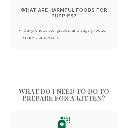
WHAT ARE HARMFUL FOODS FOR
PUPPIES?
Dairy, chocolate, grapes, and sugary foods,
snacks, or desserts
WHAT DO I NEED TO DO TO
PREPARE FOR A KITTEN?