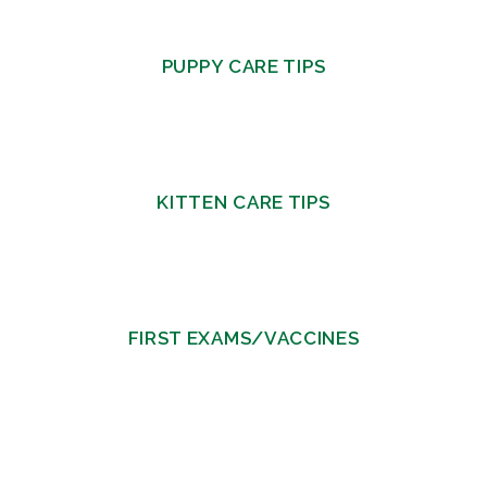
PUPPY CARE TIPS
KITTEN CARE TIPS
FIRST EXAMS/VACCINES