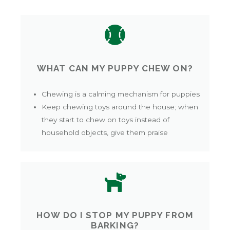
WHAT CAN MY PUPPY CHEW ON?
Chewing is a calming mechanism for puppies
Keep chewing toys around the house; when
they start to chew on toys instead of
household objects, give them praise
HOW DO I STOP MY PUPPY FROM
BARKING?