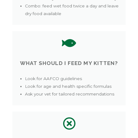
Combo: feed wet food twice a day and leave
dry food available
WHAT SHOULD I FEED MY KITTEN?
Look for AAFCO guidelines
Look for age and health specific formulas
Ask your vet for tailored recommendations