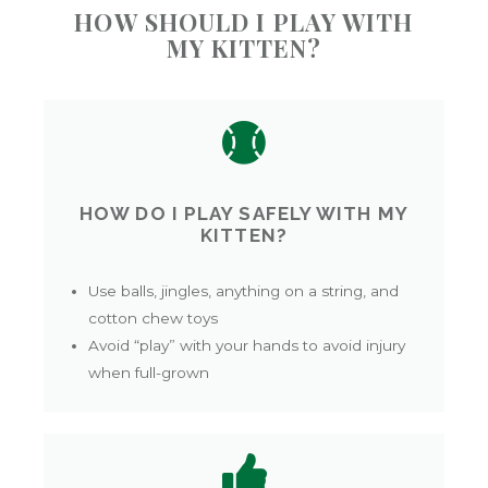
HOW SHOULD I PLAY WITH
MY KITTEN?
HOW DO I PLAY SAFELY WITH MY
KITTEN?
Use balls, jingles, anything on a string, and
cotton chew toys
Avoid “play” with your hands to avoid injury
when full-grown