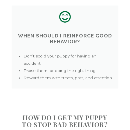
WHEN SHOULD I REINFORCE GOOD
BEHAVIOR?
Don’t scold your puppy for having an
accident
Praise them for doing the right thing
Reward them with treats, pats, and attention
HOW DO I GET MY PUPPY
TO STOP BAD BEHAVIOR?