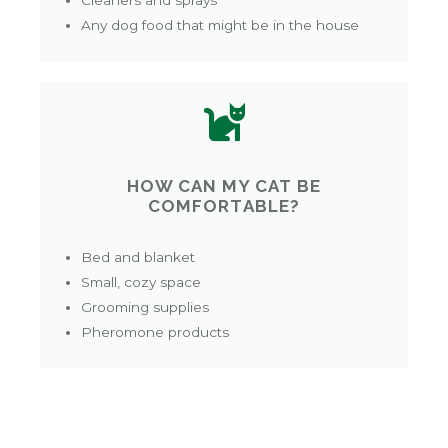
Cleaners and sprays
Any dog food that might be in the house
HOW CAN MY CAT BE
COMFORTABLE?
Bed and blanket
Small, cozy space
Grooming supplies
Pheromone products