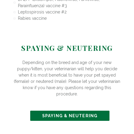
Parainfluenza) vaccine #3
Leptospirosis vaccine #2
Rabies vaccine
SPAYING & NEUTERING
Depending on the breed and age of your new
puppy/kitten, your veterinarian will help you decide
when it is most beneficial to have your pet spayed
(female) or neutered (male). Please let your veterinarian
know if you have any questions regarding this
procedure.
SPAYING & NEUTERING