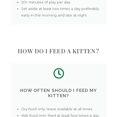
20+ minutes of play per day
Set aside at least two times a day preferably
early in the morning and late at night
HOW DO I FEED A KITTEN?
HOW OFTEN SHOULD I FEED MY
KITTEN?
Dry food only: leave available at all times
Wet food only: feed at least four times a day