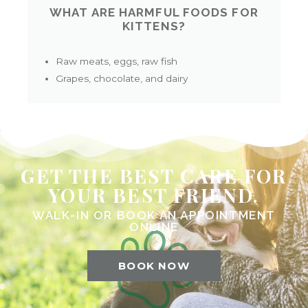
WHAT ARE HARMFUL FOODS FOR
KITTENS?
Raw meats, eggs, raw fish
Grapes, chocolate, and dairy
GET THE BEST CARE FOR
YOUR BEST FRIEND.
WALK-IN OR BOOK AN APPOINTMENT
ONLINE
BOOK NOW