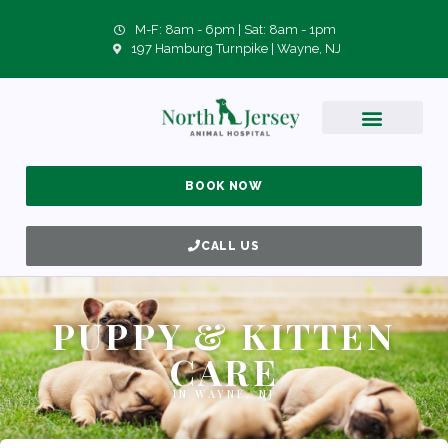
M-F: 8am - 6pm | Sat: 8am - 1pm
197 Hamburg Turnpike | Wayne, NJ
BOOK NOW
CALL US
PUPPY & KITTEN
CARE
IN WAYNE, NJ