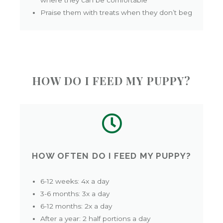
Praise them with treats when they don’t beg
HOW DO I FEED MY PUPPY?
HOW OFTEN DO I FEED MY PUPPY?
6-12 weeks: 4x a day
3-6 months: 3x a day
6-12 months: 2x a day
After a year: 2 half portions a day