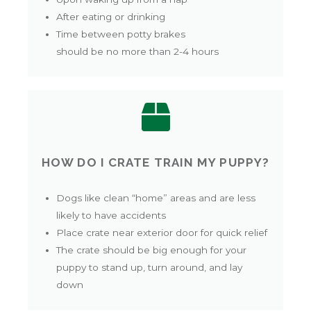
After eating or drinking
Time between potty brakes
should be no more than 2-4 hours
HOW DO I CRATE TRAIN MY PUPPY?
Dogs like clean “home” areas and are less
likely to have accidents
Place crate near exterior door for quick relief
The crate should be big enough for your
puppy to stand up, turn around, and lay
down