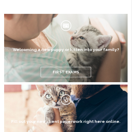
Welcoming a new puppy or kitten into your family?
FIRST EXAMS
Fill out your new client paperwork right here online.