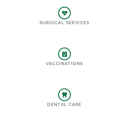
SURGICAL SERVICES
VACCINATIONS
DENTAL CARE