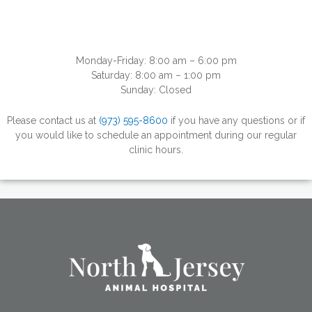
Monday-Friday: 8:00 am – 6:00 pm
Saturday: 8:00 am – 1:00 pm
Sunday: Closed
Please contact us at
(973) 595-8600
if you have any questions or if
you would like to schedule an appointment during our regular
clinic hours.