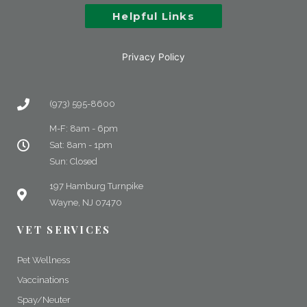
Helpful Links
Privacy Policy
(973) 595-8600
M-F: 8am - 6pm
Sat: 8am - 1pm
Sun: Closed
197 Hamburg Turnpike
Wayne, NJ 07470
VET SERVICES
Pet Wellness
Vaccinations
Spay/Neuter