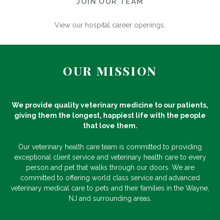
JOIN OUR TEAM
View our hospital career openings.
OUR MISSION
We provide quality veterinary medicine to our patients,
giving them the longest, happiest life with the people
that love them.
Our veterinary health care team is committed to providing
exceptional client service and veterinary health care to every
person and pet that walks through our doors. We are
committed to offering world class service and advanced
veterinary medical care to pets and their families in the Wayne,
NJ and surrounding areas.