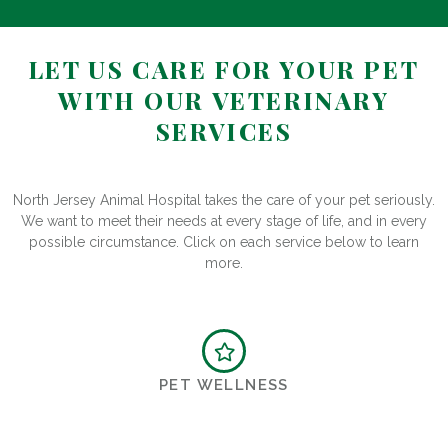
LET US CARE FOR YOUR PET
WITH OUR VETERINARY
SERVICES
North Jersey Animal Hospital takes the care of your pet seriously.
We want to meet their needs at every stage of life, and in every
possible circumstance. Click on each service below to learn
more.
PET WELLNESS