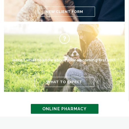
NEW CLIENT FORM
Here’s what to know about your upcoming first visit.
WHAT TO EXPECT
ONLINE PHARMACY