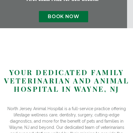
BOOK NOW
YOUR DEDICATED FAMILY
VETERINARIAN AND ANIMAL
HOSPITAL IN WAYNE, NJ
North Jersey Animal Hospital is a full-service practice offering
lifestage wellness care, dentistry, surgery, cutting-edge
diagnostics, and more for the benefit of pets and families in
Wayne, NJ and beyond. Our dedicated team of veterinarians