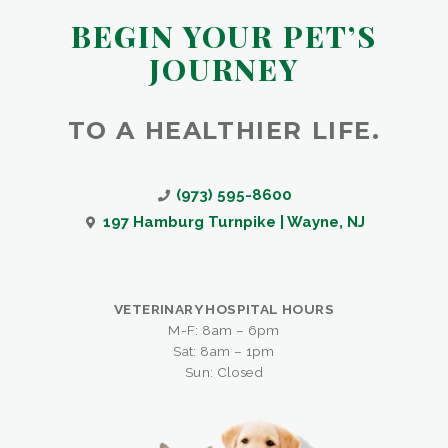
BEGIN YOUR PET’S
JOURNEY
TO A HEALTHIER LIFE.
(973) 595-8600
197 Hamburg Turnpike | Wayne, NJ
VETERINARY HOSPITAL HOURS
M-F: 8am – 6pm
Sat: 8am – 1pm
Sun: Closed