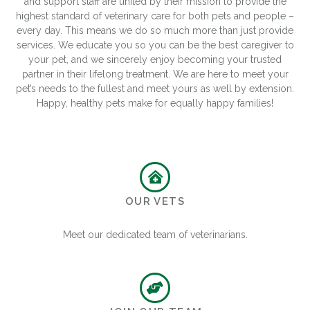
and support staff are united by their mission to provide the
highest standard of veterinary care for both pets and people –
every day. This means we do so much more than just provide
services. We educate you so you can be the best caregiver to
your pet, and we sincerely enjoy becoming your trusted
partner in their lifelong treatment. We are here to meet your
pet’s needs to the fullest and meet yours as well by extension.
Happy, healthy pets make for equally happy families!
OUR VETS
Meet our dedicated team of veterinarians.