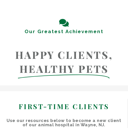
Our Greatest Achievement
HAPPY CLIENTS,
HEALTHY PETS
FIRST-TIME CLIENTS
Use our resources below to become a new client
of our animal hospital in Wayne, NJ.