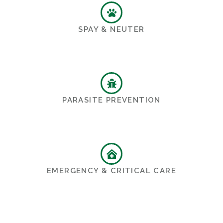
SPAY & NEUTER
PARASITE PREVENTION
EMERGENCY & CRITICAL CARE