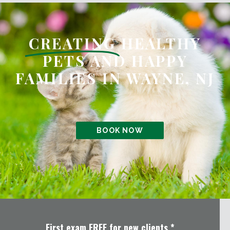
CREATING
HEALTHY
PETS AND HAPPY
FAMILIES IN WAYNE, NJ
BOOK NOW
First exam FREE for new clients.*