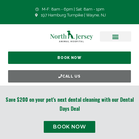
M-F: 8am - 6pm | Sat: 8am - 1pm
197 Hamburg Turnpike | Wayne, NJ
BOOK NOW
CALL US
Save $200 on your pet’s next dental cleaning with our Dental
Days Deal
BOOK NOW